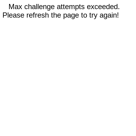
Max challenge attempts exceeded.
Please refresh the page to try again!